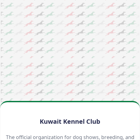
Kuwait Kennel Club
The official organization for dog shows, breeding, and