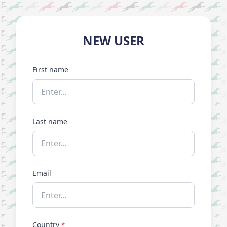
NEW USER
First name
Last name
Email
Country
*