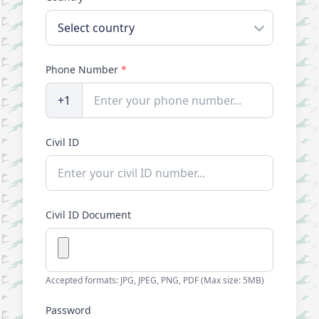
Phone Number
*
+1
Civil ID
Civil ID Document
Accepted formats: JPG, JPEG, PNG, PDF (Max size: 5MB)
Password