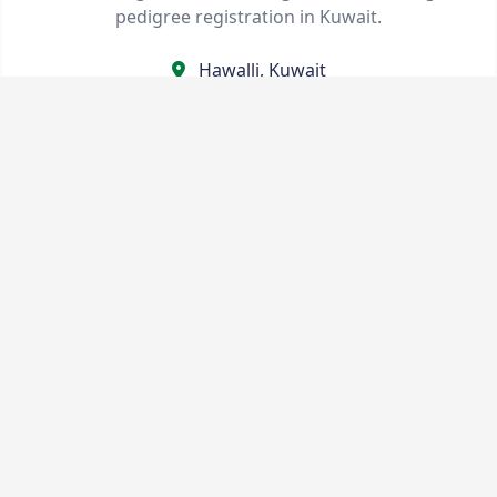
pedigree registration in Kuwait.
Hawalli, Kuwait
kennelclubkuwait@gmail.com
+96565751321
Quick Links
Shows & Events
Contact Us
Statutes & Rules
Terms
About Us
Privacy Policy
Service Pricing
Stay Connected