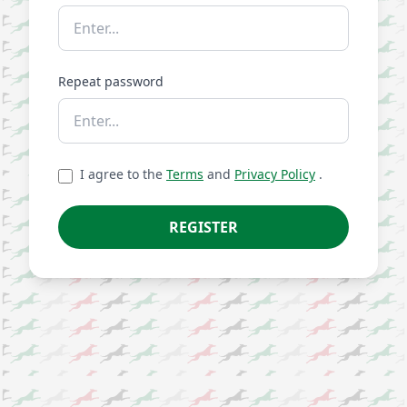
Repeat password
I agree to the
Terms
and
Privacy Policy
.
REGISTER